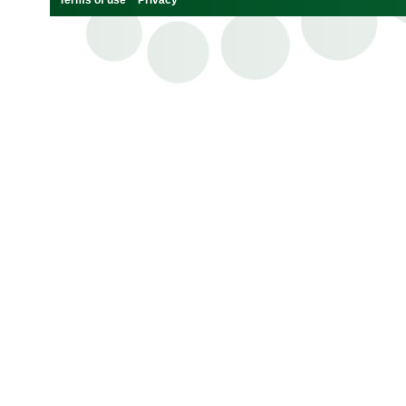
Terms of use
Privacy