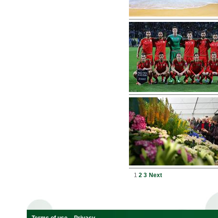
1
2
3
Next