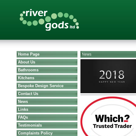
Home Page
News
About Us
Bathrooms
Kitchens
Bespoke Design Service
Contact Us
News
Links
FAQs
Testimonials
Complaints Policy