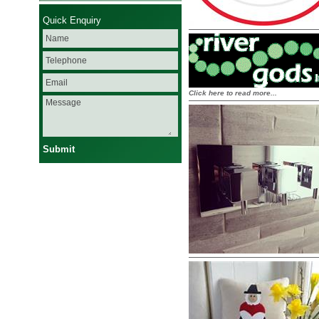
Quick Enquiry
Click here to read more...
Submit