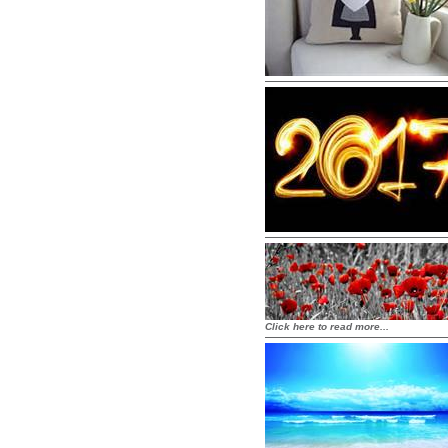
Click here to read more...